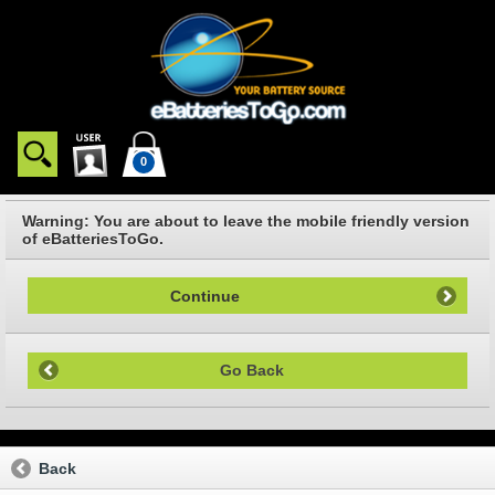
0
Warning: You are about to leave the mobile friendly version
of eBatteriesToGo.
Continue
Go Back
Back