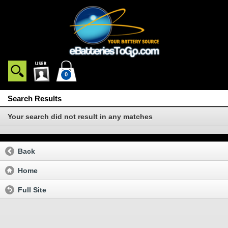
0
Search Results
Your search did not result in any matches
Back
Home
Full Site