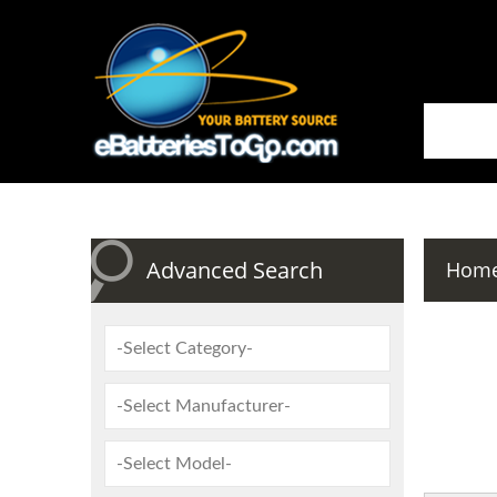
Advanced Search
Hom