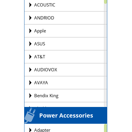
Offroad Motorcycle
ACOUSTIC
Personal Watercraft Batteries
ANDRIOD
Power Wheel Chair/Scooter
Apple
Batteries
ASUS
Remote Control Batteries
AT&T
Scooter Batteries
AUDIOVOX
Sealed Lead Acid Batteries Brands
AVAYA
Security Batteries
Bendix King
Snowmobile Batteries
Blackberry
Solar Batteries
Power Accessories
BOSE
Street Motorcycle
Adapter