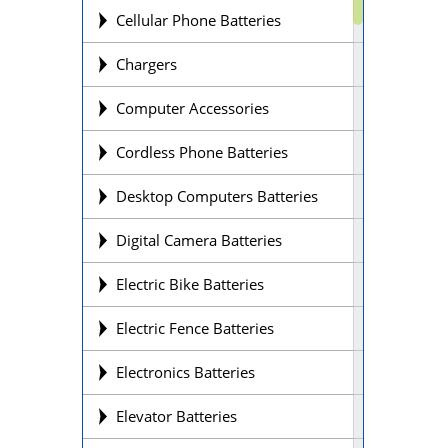
Cellular Phone Batteries
Chargers
Computer Accessories
Cordless Phone Batteries
Desktop Computers Batteries
Digital Camera Batteries
Electric Bike Batteries
Electric Fence Batteries
Electronics Batteries
Elevator Batteries