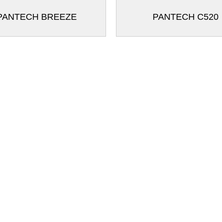
PANTECH BREEZE
PANTECH C520