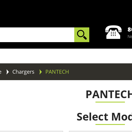
8
Ne
e
Chargers
PANTECH
PANTEC
Select Mo