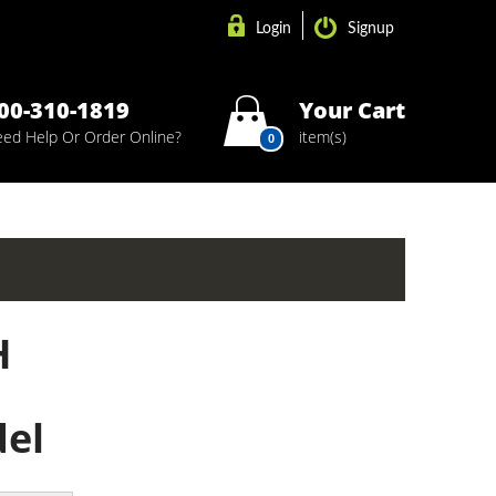
Login
Signup
00-310-1819
Your Cart
ed Help Or Order Online?
item(s)
0
H
del