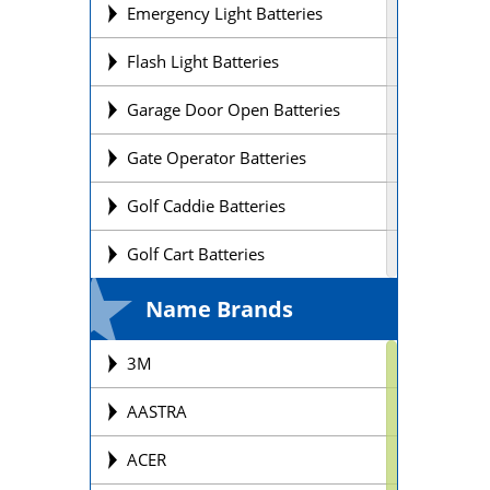
Emergency Light Batteries
Flash Light Batteries
Garage Door Open Batteries
Gate Operator Batteries
Golf Caddie Batteries
Golf Cart Batteries
Laptop Batteries
Name Brands
Lift Chair Batteries
3M
Medical Device Batteries
AASTRA
Motorcycle Batteries
ACER