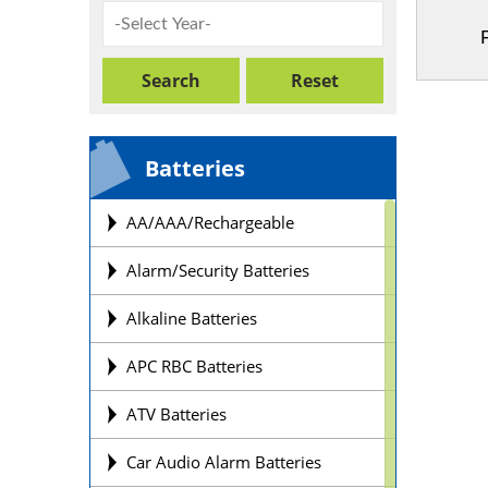
Batteries
AA/AAA/Rechargeable
Alarm/Security Batteries
Alkaline Batteries
APC RBC Batteries
ATV Batteries
Car Audio Alarm Batteries