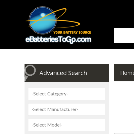
Advanced Search
Hom