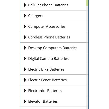
Cellular Phone Batteries
Chargers
Computer Accessories
Cordless Phone Batteries
Desktop Computers Batteries
Digital Camera Batteries
Electric Bike Batteries
Electric Fence Batteries
Electronics Batteries
Elevator Batteries