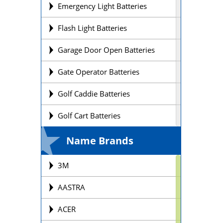
Emergency Light Batteries
Flash Light Batteries
Garage Door Open Batteries
Gate Operator Batteries
Golf Caddie Batteries
Golf Cart Batteries
Laptop Batteries
Name Brands
Lift Chair Batteries
3M
Medical Device Batteries
AASTRA
Motorcycle Batteries
ACER