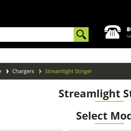
8
Ne
e
Chargers
Streamlight Stinger
Streamlight S
Select Mo