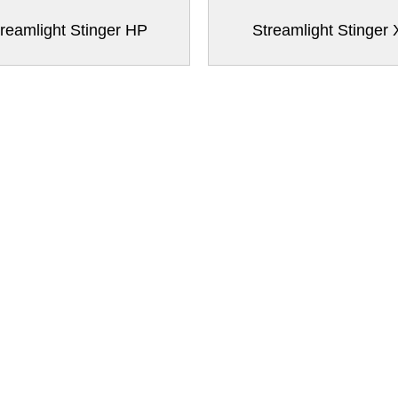
reamlight Stinger HP
Streamlight Stinger