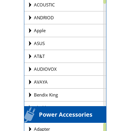
Offroad Motorcycle
ACOUSTIC
Personal Watercraft Batteries
ANDRIOD
Power Wheel Chair/Scooter
Apple
Batteries
ASUS
Remote Control Batteries
AT&T
Scooter Batteries
AUDIOVOX
Sealed Lead Acid Batteries Brands
AVAYA
Security Batteries
Bendix King
Snowmobile Batteries
Blackberry
Solar Batteries
Power Accessories
BOSE
Street Motorcycle
Adapter