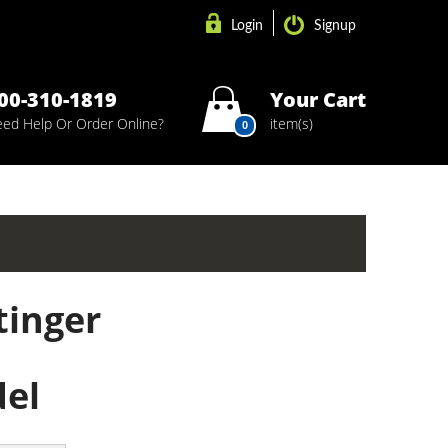
Login
Signup
00-310-1819
Your Cart
ed Help Or Order Online?
item(s)
0
tinger
del