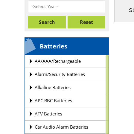
St
Batteries
AA/AAA/Rechargeable
Alarm/Security Batteries
Alkaline Batteries
APC RBC Batteries
ATV Batteries
Car Audio Alarm Batteries