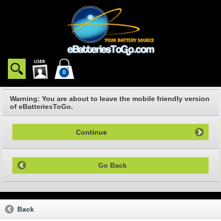
0
Warning: You are about to leave the mobile friendly version
of eBatteriesToGo.
Continue
Go Back
Back