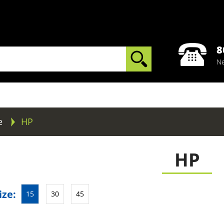
8
Ne
e
HP
HP
ize:
15
30
45