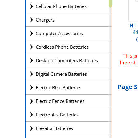
Cellular Phone Batteries
Chargers
HP
4
Computer Accessories
Cordless Phone Batteries
This pr
Desktop Computers Batteries
Free shi
Digital Camera Batteries
Page S
Electric Bike Batteries
Electric Fence Batteries
Electronics Batteries
Elevator Batteries