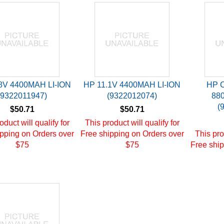
8V 4400MAH LI-ION
HP 11.1V 4400MAH LI-ION
HP 
(9322011947)
(9322012074)
88
(
$50.71
$50.71
oduct will qualify for
This product will qualify for
pping on Orders over
Free shipping on Orders over
This pro
$75
$75
Free ship