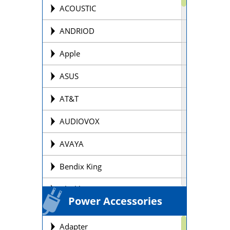
Offroad Motorcycle
ACOUSTIC
Personal Watercraft Batteries
ANDRIOD
Power Wheel Chair/Scooter
Apple
Batteries
ASUS
Remote Control Batteries
AT&T
Scooter Batteries
AUDIOVOX
Sealed Lead Acid Batteries Brands
AVAYA
Security Batteries
Bendix King
Snowmobile Batteries
Blackberry
Solar Batteries
Power Accessories
BOSE
Street Motorcycle
Adapter