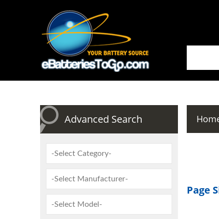
Advanced Search
Hom
Page S