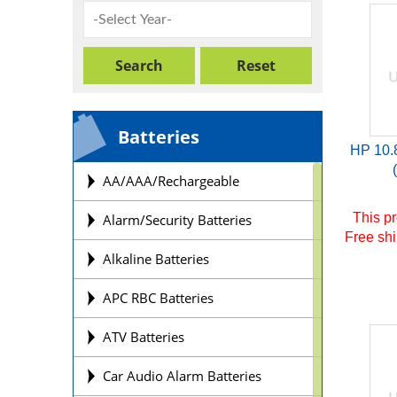
Batteries
HP 10.
AA/AAA/Rechargeable
This pr
Alarm/Security Batteries
Free shi
Alkaline Batteries
APC RBC Batteries
ATV Batteries
Car Audio Alarm Batteries