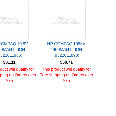
COMPAQ 10.8V
HP COMPAQ 1088V
00MAH LI-ION
4400MAH LI-ION
9322011985)
(9322011893)
$81.11
$50.71
duct will qualify for
This product will qualify for
ping on Orders over
Free shipping on Orders over
$75
$75