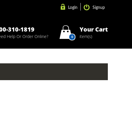
Login
Signup
00-310-1819
Your Cart
ed Help Or Order Online?
item(s)
0