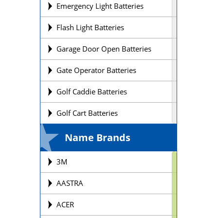
Emergency Light Batteries
Flash Light Batteries
Garage Door Open Batteries
Gate Operator Batteries
Golf Caddie Batteries
Golf Cart Batteries
Laptop Batteries
Name Brands
Lift Chair Batteries
3M
Medical Device Batteries
AASTRA
Motorcycle Batteries
ACER