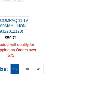
 COMPAQ 11.1V
400MAH LI-ION
(9322012128)
$50.71
oduct will qualify for
pping on Orders over
$75
ize:
15
30
45