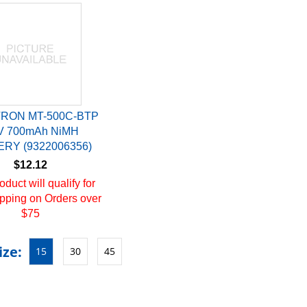
RON MT-500C-BTP
V 700mAh NiMH
RY (9322006356)
$12.12
oduct will qualify for
pping on Orders over
$75
ize:
15
30
45