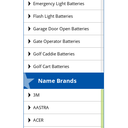
Emergency Light Batteries
Flash Light Batteries
Garage Door Open Batteries
Gate Operator Batteries
Golf Caddie Batteries
Golf Cart Batteries
Laptop Batteries
Name Brands
Lift Chair Batteries
3M
Medical Device Batteries
AASTRA
Motorcycle Batteries
ACER