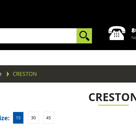
8
Ne
e
CRESTON
CRESTO
ize:
15
30
45