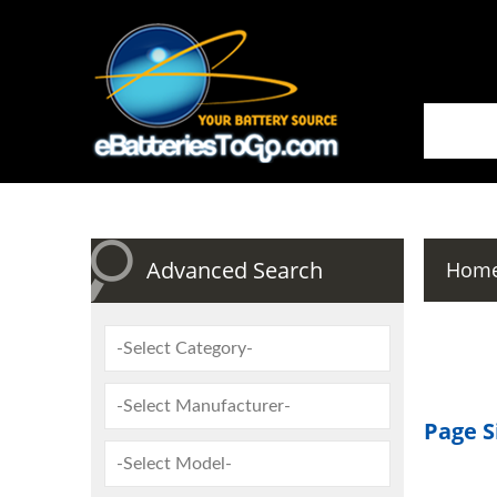
Advanced Search
Hom
Page S