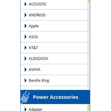
Offroad Motorcycle
ACOUSTIC
Personal Watercraft Batteries
ANDRIOD
Power Wheel Chair/Scooter
Apple
Batteries
ASUS
Remote Control Batteries
AT&T
Scooter Batteries
AUDIOVOX
Sealed Lead Acid Batteries Brands
AVAYA
Security Batteries
Bendix King
Snowmobile Batteries
Blackberry
Solar Batteries
Power Accessories
BOSE
Street Motorcycle
Adapter