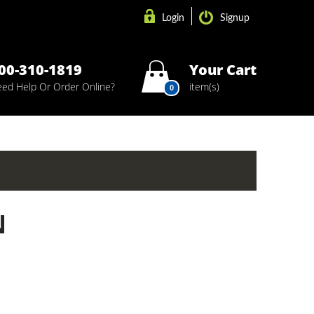
Login
Signup
00-310-1819
Your Cart
ed Help Or Order Online?
item(s)
0
N