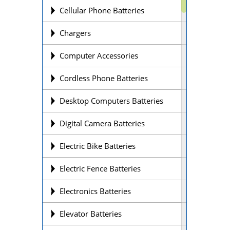
Cellular Phone Batteries
Chargers
Computer Accessories
Cordless Phone Batteries
Desktop Computers Batteries
Digital Camera Batteries
Electric Bike Batteries
Electric Fence Batteries
Electronics Batteries
Elevator Batteries