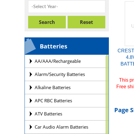
Batteries
CREST
4.8
AA/AAA/Rechargeable
BATTE
Alarm/Security Batteries
This pr
Free shi
Alkaline Batteries
APC RBC Batteries
Page S
ATV Batteries
Car Audio Alarm Batteries