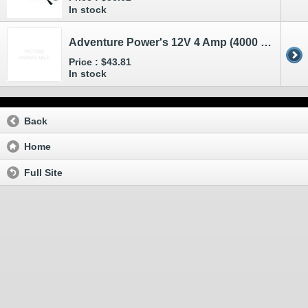
In stock
Adventure Power's 12V 4 Amp (4000 mA) Battery Charger and Maintainer
Price :
$43.81
In stock
Back
Home
Full Site