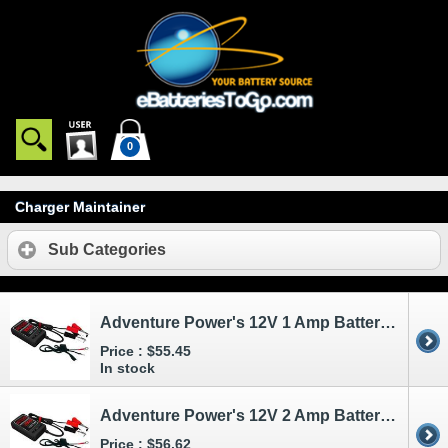
0
Charger Maintainer
Sub Categories
Adventure Power's 12V 1 Amp Battery Charger and Maintainer
Price :
$55.45
In stock
Adventure Power's 12V 2 Amp Battery Charger and Maintainer
Price :
$56.62