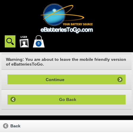
0
Warning: You are about to leave the mobile friendly version
of eBatteriesToGo.
Continue
Go Back
Back