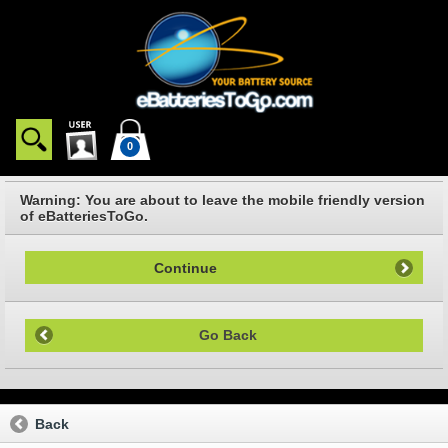
0
Warning: You are about to leave the mobile friendly version
of eBatteriesToGo.
Continue
Go Back
Back