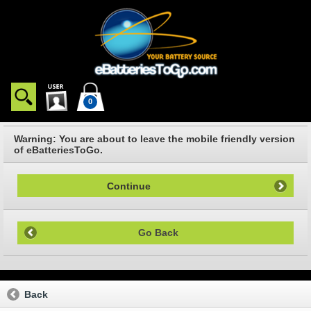
0
Warning: You are about to leave the mobile friendly version
of eBatteriesToGo.
Continue
Go Back
Back