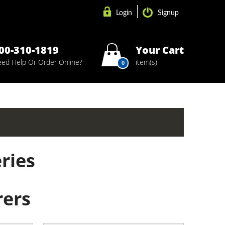
Login
Signup
00-310-1819
Your Cart
ed Help Or Order Online?
item(s)
0
ries
ers