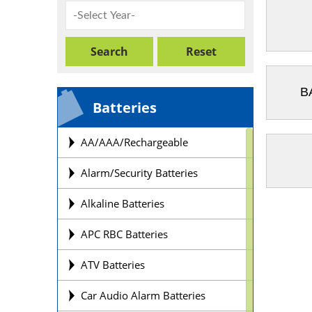
B
Batteries
AA/AAA/Rechargeable
Alarm/Security Batteries
Alkaline Batteries
APC RBC Batteries
ATV Batteries
Car Audio Alarm Batteries