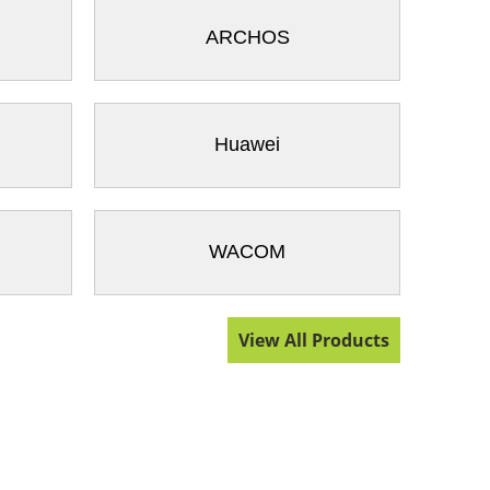
ARCHOS
Huawei
WACOM