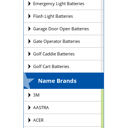
Emergency Light Batteries
Flash Light Batteries
Garage Door Open Batteries
Gate Operator Batteries
Golf Caddie Batteries
Golf Cart Batteries
Laptop Batteries
Name Brands
Lift Chair Batteries
3M
Medical Device Batteries
AASTRA
Motorcycle Batteries
ACER