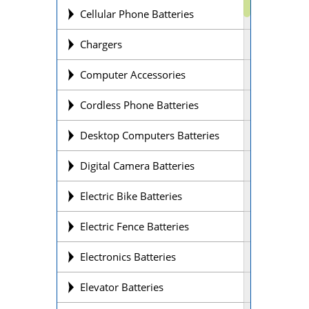
Cellular Phone Batteries
Chargers
Computer Accessories
Cordless Phone Batteries
Desktop Computers Batteries
Digital Camera Batteries
Electric Bike Batteries
Electric Fence Batteries
Electronics Batteries
Elevator Batteries