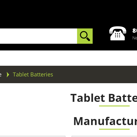
8
Ne
e
Tablet Batteries
Tablet Batte
Manufactur