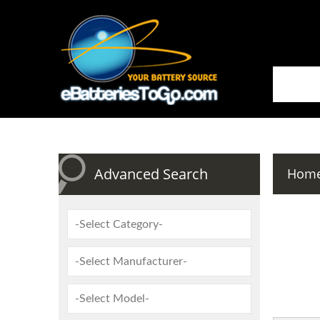
Advanced Search
Hom