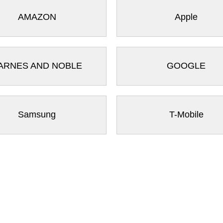
AMAZON
Apple
ARNES AND NOBLE
GOOGLE
Samsung
T-Mobile