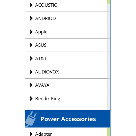
Offroad Motorcycle
ACOUSTIC
Personal Watercraft Batteries
ANDRIOD
Power Wheel Chair/Scooter
Apple
Batteries
ASUS
Remote Control Batteries
AT&T
Scooter Batteries
AUDIOVOX
Sealed Lead Acid Batteries Brands
AVAYA
Security Batteries
Bendix King
Snowmobile Batteries
Blackberry
Solar Batteries
Power Accessories
BOSE
Street Motorcycle
Adapter