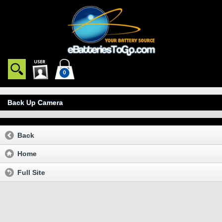
0
Back Up Camera
Back
Home
Full Site