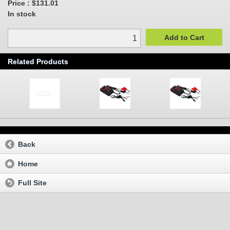
Price :
$131.01
In stock
Add to Cart
Related Products
Back
Home
Full Site