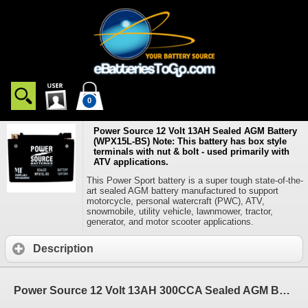
0
Power Source 12 Volt 13AH Sealed AGM Battery
(WPX15L-BS) Note: This battery has box style
terminals with nut & bolt - used primarily with
ATV applications.
This Power Sport battery is a super tough state-of-the-
art sealed AGM battery manufactured to support
motorcycle, personal watercraft (PWC), ATV,
snowmobile, utility vehicle, lawnmower, tractor,
generator, and motor scooter applications.
Description
Power Source 12 Volt 13AH 300CCA Sealed AGM Battery (WPX15L-BS) Note: This battery has box style terminals with nut & bolt - used primarily with ATV applications.