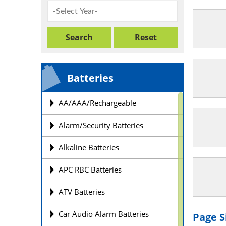
Batteries
AA/AAA/Rechargeable
Alarm/Security Batteries
Alkaline Batteries
APC RBC Batteries
ATV Batteries
Car Audio Alarm Batteries
Page S