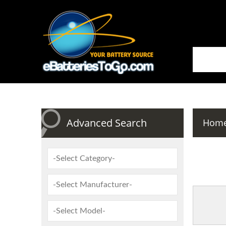
Advanced Search
Hom