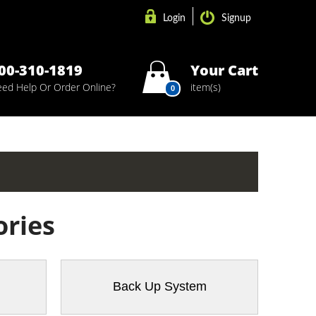
Login
Signup
00-310-1819
Your Cart
ed Help Or Order Online?
item(s)
0
ories
Back Up System