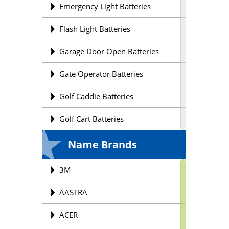
Emergency Light Batteries
Flash Light Batteries
Garage Door Open Batteries
Gate Operator Batteries
Golf Caddie Batteries
Golf Cart Batteries
Laptop Batteries
Name Brands
Lift Chair Batteries
3M
Medical Device Batteries
AASTRA
Motorcycle Batteries
ACER