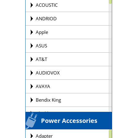
Offroad Motorcycle
ACOUSTIC
Personal Watercraft Batteries
ANDRIOD
Power Wheel Chair/Scooter
Apple
Batteries
ASUS
Remote Control Batteries
AT&T
Scooter Batteries
AUDIOVOX
Sealed Lead Acid Batteries Brands
AVAYA
Security Batteries
Bendix King
Snowmobile Batteries
Blackberry
Solar Batteries
Power Accessories
BOSE
Street Motorcycle
Adapter