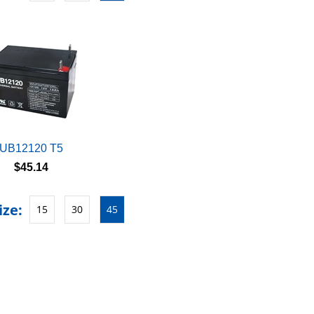
UB12120 T5
$45.14
ize:
15
30
45