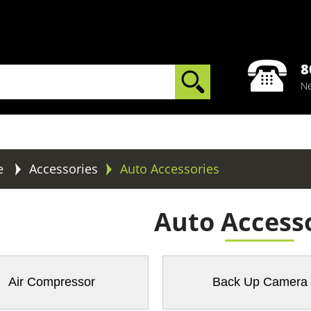
8
Ne
e
Accessories
Auto Accessories
Auto Access
Air Compressor
Back Up Camera