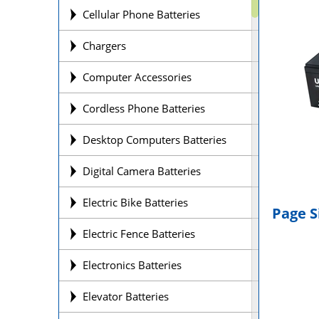
Cellular Phone Batteries
Chargers
Computer Accessories
Cordless Phone Batteries
Desktop Computers Batteries
Digital Camera Batteries
Electric Bike Batteries
Page S
Electric Fence Batteries
Electronics Batteries
Elevator Batteries