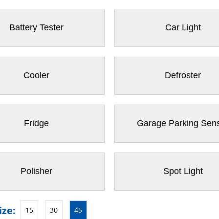
Battery Tester
Car Light
Cooler
Defroster
Fridge
Garage Parking Sen
Polisher
Spot Light
ize:
15
30
45