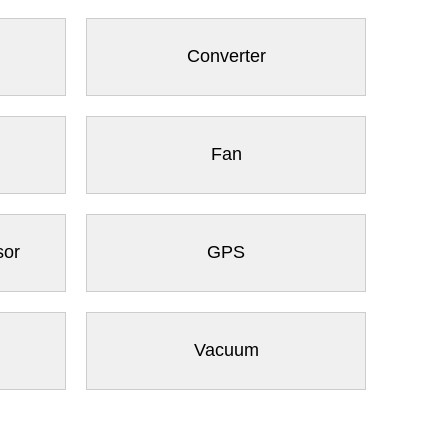
Converter
Fan
sor
GPS
Vacuum